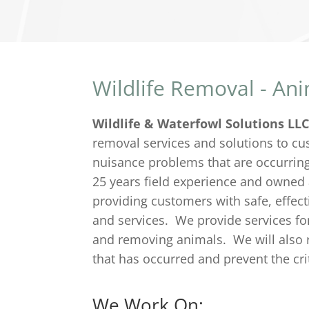
Wildlife Removal - An
Wildlife & Waterfowl Solutions LL
removal services and solutions to cus
nuisance problems that are occurrin
25 years field experience and owned
providing customers with safe, effect
and services. We provide services for 
and removing animals. We will also 
that has occurred and prevent the cr
We Work On: