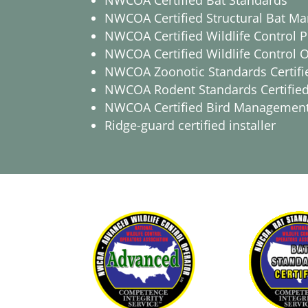
NWCOA Certified Bat Standards
NWCOA Certified Structural Bat M
NWCOA Certified Wildlife Control P
NWCOA Certified Wildlife Control 
NWCOA Zoonotic Standards Certifi
NWCOA Rodent Standards Certifie
NWCOA Certified Bird Managemen
Ridge-guard certified installer