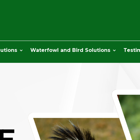
lutions
Waterfowl and Bird Solutions
Testi