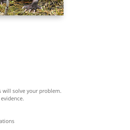
 will solve your problem.
 evidence.
ations