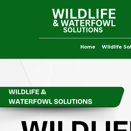
Home
Wildlife So