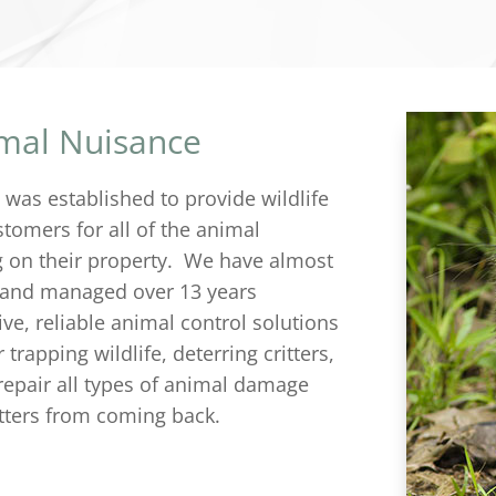
imal Nuisance
C
was established to provide wildlife
tomers for all of the animal
g on their property. We have almost
 and managed over 13 years
ive, reliable animal control solutions
trapping wildlife, deterring critters,
repair all types of animal damage
itters from coming back.