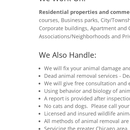
Residential properties and commer
courses, Business parks, City/Townsh
Corporate buildings, Apartment an
Associations/Neighborhoods and Pri
We Also Handle:
We will fix your animal damage and
Dead animal removal services - D
We will give free consultation and e
Using behavior and biology of anim
A report is provided after inspect
No cats and dogs. Please call your
Licensed and insured wildlife anima
All methods of animal removal are
Servicing the greater Chicago area,