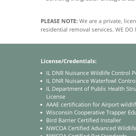
PLEASE NOTE:
We are a private, lic
residential removal services. WE 
License/Credentials:
IL DNR Nuisance Wildlife Control P
IL DNR Nuisance Waterfowl Contro
IL Department of Public Health Stru
License
AAAE certification for Airport wil
Wisconsin Cooperative Trapper Ed
Bird Barrier Certified Installer
NWCOA Certified Advanced Wildlife