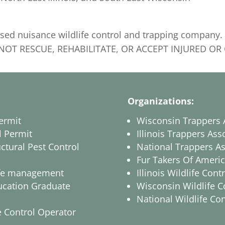
ensed nuisance wildlife control and trapping compan
DO NOT RESCUE, REHABILITATE, OR ACCEPT INJURED O
Organizations:
ermit
Wisconsin Trappers 
l Permit
Illinois Trappers Ass
ctural Pest Control
National Trappers As
Fur Takers Of Ameri
dlife management
Illinois Wildlife Con
ucation Graduate
Wisconsin Wildlife C
National Wildlife Co
 Control Operator