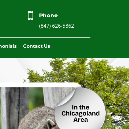

Phone
(847) 626-5862
monials
Contact Us