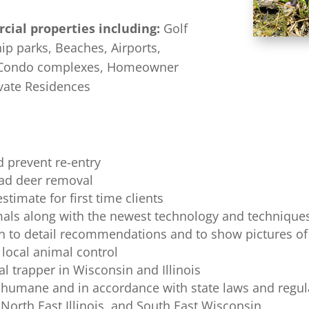
cial properties including:
Golf
ip parks, Beaches, Airports,
d Condo complexes, Homeowner
vate Residences
 prevent re-entry
ead deer removal
stimate for first time clients
als along with the newest technology and techniques
ion to detail recommendations and to show pictures of
 local animal control
l trapper in Wisconsin and Illinois
 humane and in accordance with state laws and regul
 North East Illinois, and South East Wisconsin