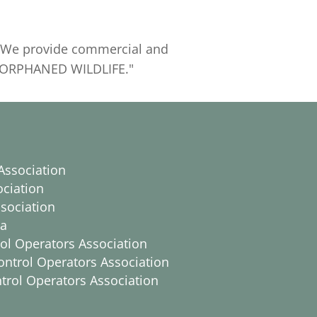
y. We provide commercial and
R ORPHANED WILDLIFE."
Association
ociation
sociation
ca
trol Operators Association
ontrol Operators Association
ntrol Operators Association