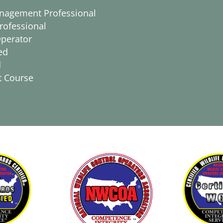
anagement Professional
rofessional
Operator
ed
d
t Course