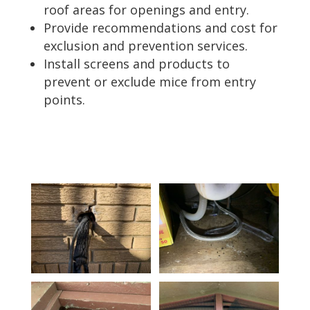
roof areas for openings and entry.
Provide recommendations and cost for
exclusion and prevention services.
Install screens and products to
prevent or exclude mice from entry
points.