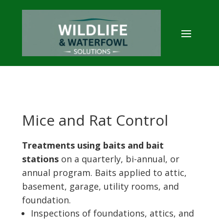
Mice and Rat Control
Treatments using baits and bait
stations
on a quarterly, bi-annual, or
annual program. Baits applied to attic,
basement, garage, utility rooms, and
foundation.
Inspections of foundations, attics, and